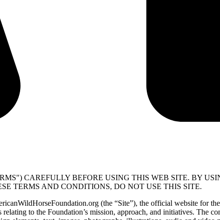
RMS") CAREFULLY BEFORE USING THIS WEB SITE. BY USI
SE TERMS AND CONDITIONS, DO NOT USE THIS SITE.
mericanWildHorseFoundation.org (the “Site”), the official website fo
relating to the Foundation’s mission, approach, and initiatives. The cont