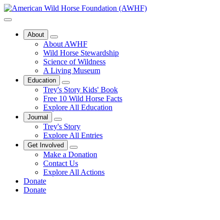
About
About AWHF
Wild Horse Stewardship
Science of Wildness
A Living Museum
Education
Trey's Story Kids' Book
Free 10 Wild Horse Facts
Explore All Education
Journal
Trey's Story
Explore All Entries
Get Involved
Make a Donation
Contact Us
Explore All Actions
Donate
Donate