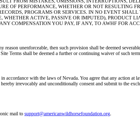
LT FROM MISTAKES, OMISSIONS, INTERRUPTIONS, DELET
LURE OF PERFORMANCE, WHETHER OR NOT RESULTING FR
ECORDS, PROGRAMS OR SERVICES. IN NO EVENT SHALL 
WHETHER ACTIVE, PASSIVE OR IMPUTED), PRODUCT LIAB
ANY COMPENSATION YOU PAY, IF ANY, TO AWHF FOR ACCE
ny reason unenforceable, then such provision shall be deemed severable 
 Site Terms shall be deemed a further or continuing waiver of such term 
n accordance with the laws of Nevada. You agree that any action at law 
u hereby irrevocably and unconditionally consent and submit to the exclu
ronic mail to
support@americanwildhorsefoundation.org
.