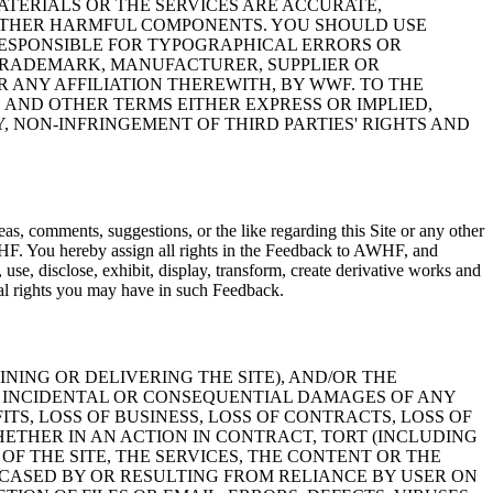
ATERIALS OR THE SERVICES ARE ACCURATE,
R OTHER HARMFUL COMPONENTS. YOU SHOULD USE
RESPONSIBLE FOR TYPOGRAPHICAL ERRORS OR
 TRADEMARK, MANUFACTURER, SUPPLIER OR
ANY AFFILIATION THEREWITH, BY WWF. TO THE
 AND OTHER TERMS EITHER EXPRESS OR IMPLIED,
, NON-INFRINGEMENT OF THIRD PARTIES' RIGHTS AND
, comments, suggestions, or the like regarding this Site or any other
HF. You hereby assign all rights in the Feedback to AWHF, and
e, disclose, exhibit, display, transform, create derivative works and
al rights you may have in such Feedback.
NING OR DELIVERING THE SITE), AND/OR THE
T, INCIDENTAL OR CONSEQUENTIAL DAMAGES OF ANY
ITS, LOSS OF BUSINESS, LOSS OF CONTRACTS, LOSS OF
HETHER IN AN ACTION IN CONTRACT, TORT (INCLUDING
OF THE SITE, THE SERVICES, THE CONTENT OR THE
CASED BY OR RESULTING FROM RELIANCE BY USER ON