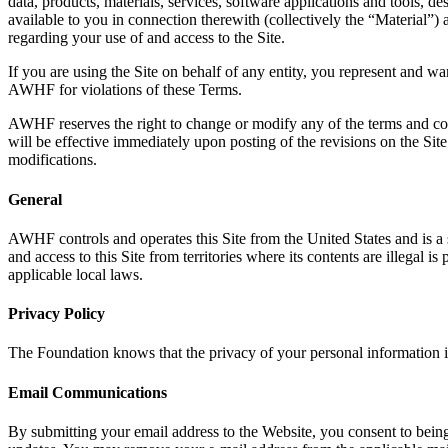
data, products, materials, services, software applications and tools, d
available to you in connection therewith (collectively the “Material”
regarding your use of and access to the Site.
If you are using the Site on behalf of any entity, you represent and wa
AWHF for violations of these Terms.
AWHF reserves the right to change or modify any of the terms and condi
will be effective immediately upon posting of the revisions on the Sit
modifications.
General
AWHF controls and operates this Site from the United States and is a s
and access to this Site from territories where its contents are illegal 
applicable local laws.
Privacy Policy
The Foundation knows that the privacy of your personal information i
Email Communications
By submitting your email address to the Website, you consent to being