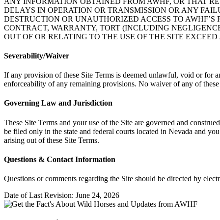
ANY INFORMATION OBTAINED FROM AWHF, OR THAT RESU
DELAYS IN OPERATION OR TRANSMISSION OR ANY FAI
DESTRUCTION OR UNAUTHORIZED ACCESS TO AWHF’S R
CONTRACT, WARRANTY, TORT (INCLUDING NEGLIGENCE, 
OUT OF OR RELATING TO THE USE OF THE SITE EXCEED 
Severability/Waiver
If any provision of these Site Terms is deemed unlawful, void or for a
enforceability of any remaining provisions. No waiver of any of these
Governing Law and Jurisdiction
These Site Terms and your use of the Site are governed and construed i
be filed only in the state and federal courts located in Nevada and yo
arising out of these Site Terms.
Questions & Contact Information
Questions or comments regarding the Site should be directed by elect
Date of Last Revision: June 24, 2026