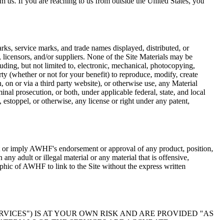
m us. If you are reaching to us from outside the United States, you
rks, service marks, and trade names displayed, distributed, or
, licensors, and/or suppliers. None of the Site Materials may be
uding, but not limited to, electronic, mechanical, photocopying,
ty (whether or not for your benefit) to reproduce, modify, create
n, on or via a third party website), or otherwise use, any Material
nal prosecution, or both, under applicable federal, state, and local
 estoppel, or otherwise, any license or right under any patent,
st or imply AWHF's endorsement or approval of any product, position,
ny adult or illegal material or any material that is offensive,
phic of AWHF to link to the Site without the express written
RVICES") IS AT YOUR OWN RISK AND ARE PROVIDED "AS