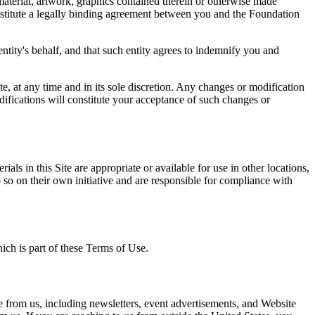
 material, artwork, graphics contained therein or otherwise made
onstitute a legally binding agreement between you and the Foundation
entity's behalf, and that such entity agrees to indemnify you and
e, at any time and in its sole discretion. Any changes or modification
difications will constitute your acceptance of such changes or
s in this Site are appropriate or available for use in other locations,
do so on their own initiative and are responsible for compliance with
hich is part of these Terms of Use.
e from us, including newsletters, event advertisements, and Website