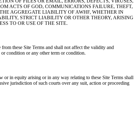
ION OF FILES OR EMAIL, ERRORS, DEFECTS, VIRUSES,
OM ACTS OF GOD, COMMUNICATIONS FAILURE, THEFT,
THE AGGREGATE LIABILITY OF AWHF, WHETHER IN
ILITY, STRICT LIABILITY OR OTHER THEORY, ARISING
SS TO OR USE OF THE SITE.
from these Site Terms and shall not affect the validity and
or condition or any other term or condition.
or in equity arising or in any way relating to these Site Terms shall
sive jurisdiction of such courts over any suit, action or proceeding