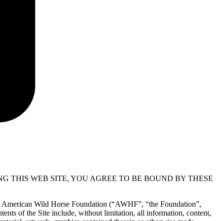
NG THIS WEB SITE, YOU AGREE TO BE BOUND BY THESE
r the American Wild Horse Foundation (“AWHF”, “the Foundation”,
ents of the Site include, without limitation, all information, content,