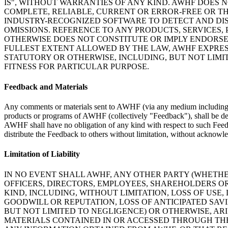
IS", WITHOUT WARRANTIES OF ANY KIND. AWHF DOES N
COMPLETE, RELIABLE, CURRENT OR ERROR-FREE OR TH
INDUSTRY-RECOGNIZED SOFTWARE TO DETECT AND DIS
OMISSIONS. REFERENCE TO ANY PRODUCTS, SERVICES
OTHERWISE DOES NOT CONSTITUTE OR IMPLY ENDORSE
FULLEST EXTENT ALLOWED BY THE LAW, AWHF EXPRESS
STATUTORY OR OTHERWISE, INCLUDING, BUT NOT LIMI
FITNESS FOR PARTICULAR PURPOSE.
Feedback and Materials
Any comments or materials sent to AWHF (via any medium including e-m
products or programs of AWHF (collectively "Feedback"), shall be de
AWHF shall have no obligation of any kind with respect to such Feedba
distribute the Feedback to others without limitation, without ackno
Limitation of Liability
IN NO EVENT SHALL AWHF, ANY OTHER PARTY (WHETHE
OFFICERS, DIRECTORS, EMPLOYEES, SHAREHOLDERS OR
KIND, INCLUDING, WITHOUT LIMITATION, LOSS OF USE,
GOODWILL OR REPUTATION, LOSS OF ANTICIPATED SAV
BUT NOT LIMITED TO NEGLIGENCE) OR OTHERWISE, ARI
MATERIALS CONTAINED IN OR ACCESSED THROUGH THE