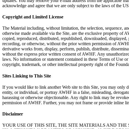
updates. You may remove your e-mail address from the applicable mailin
acknowledge and agree that we are only subject to the laws of the US
Copyright and Limited License
The Material including, without limitation, the selection, sequence, a
otherwise made available via the Site, are the exclusive property of AW
copied, reproduced, distributed, republished, downloaded, displayed, 
recording, or otherwise, without the prior written permission of AWHF 
derivative works from, display, perform, publish, distribute, disseminat
without the express prior written consent of AWHF. Any unauthorized or 
laws. No information or statement contained in these Terms of Use or th
copyright, trademark, or other intellectual property right of the Foundati
Sites Linking to This Site
If you would like to link another Web site to this Site, you may onl
entity, or individual, or portray AWHF in a false, misleading, derogato
harassing or otherwise objectionable. Any right to link may be revok
permission of AWHF. Further, you may not frame or provide inline lin
Disclaimer
YOUR USE OF THIS SITE, THE SITE MATERIALS AND THE