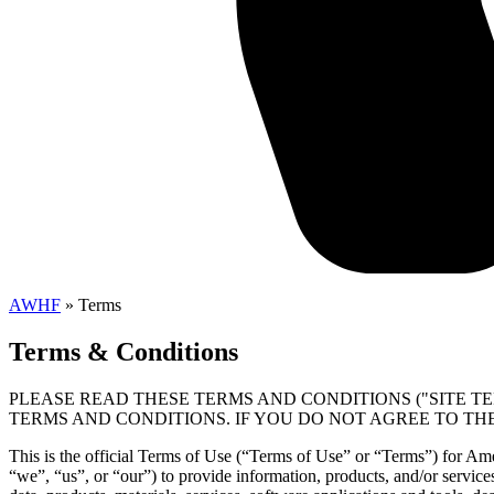
AWHF
»
Terms
Terms & Conditions
PLEASE READ THESE TERMS AND CONDITIONS ("SITE TE
TERMS AND CONDITIONS. IF YOU DO NOT AGREE TO THE
This is the official Terms of Use (“Terms of Use” or “Terms”) for A
“we”, “us”, or “our”) to provide information, products, and/or services 