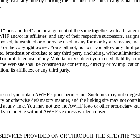
g list at any time by clicking the “unsubscribe” link in any e-mail fro
.
nd “look and feel” and arrangement of the same together with all tradema
HF and/or its affiliates, and any of their respective successors, assigns
posted, transmitted or otherwise used in any form or by any means, incl
or the copyright owner. You shall not, nor will you allow any third par
e, broadcast or circulate to any third party (including, without limitatio
prohibited use of any Material may subject you to civil liability, crimi
e Web site shall be construed as conferring, directly or by implication,
on, its affiliates, or any third party.
y do so if you obtain AWHF's prior permission. Such link may not sugge
ry or otherwise defamatory manner, and the linking site may not contain a
ed at any time. You may not use the AWHF logo or other proprietary gra
ks to the Site without AWHF's express written consent.
 SERVICES PROVIDED ON OR THROUGH THE SITE (THE "SE