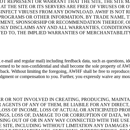
OT REPRESENT OR WARRANT THAT THE SITE, THE SITE M
AT THE SITE OR ITS SERVERS ARE FREE OF VIRUSES O
INFECT VIRUSES FROM ANY DOWNLOAD. AWHF IS NOT 
, PROGRAMS OR OTHER INFORMATION, BY TRADE NAME,
MENT, SPONSORSHIP OR RECOMMENDATION THEREOF, OR 
LY DISCLAIMS ANY AND ALL WARRANTIES, CONDITIONS
TED TO, THE IMPLIED WARRANTIES OF MERCHANTABILITY
ail and regular mail) including feedback data, such as questions, ideas
emed to be non-confidential and shall become the sole property of AW
ck. Without limiting the foregoing, AWHF shall be free to reproduce, us
wledgment or compensation to you. Further, you expressly waive any mor
R OR NOT INVOLVED IN CREATING, PRODUCING, MAINTAI
 AGENTS OF ANY OF THEM, BE LIABILE FOR ANY DIREC
 LOSS OF INCOME, LOSS OF ACTUAL OR ANTICIPATED PROF
INGS, LOSS OF, DAMAGE TO OR CORRUPTION OF DATA, W
SING OUT OF OR IN ANY WAY CONNECTED WITH THE USE 
 SITE, INCLUDING WITHOUT LIMITATION ANY DAMAGES 