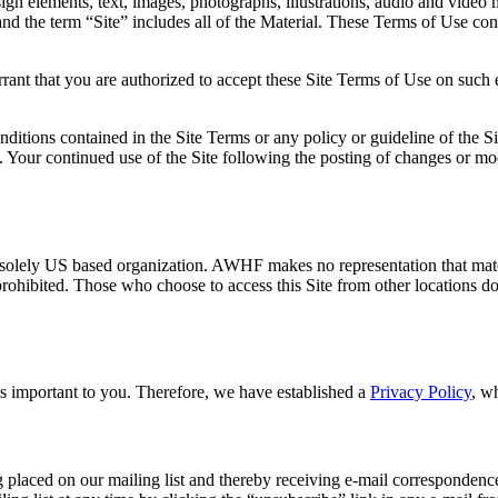
esign elements, text, images, photographs, illustrations, audio and video
) and the term “Site” includes all of the Material. These Terms of Use c
rrant that you are authorized to accept these Site Terms of Use on such 
tions contained in the Site Terms or any policy or guideline of the Sit
e. Your continued use of the Site following the posting of changes or mo
olely US based organization. AWHF makes no representation that material
is prohibited. Those who choose to access this Site from other locations 
s important to you. Therefore, we have established a
Privacy Policy
, w
 placed on our mailing list and thereby receiving e-mail correspondenc